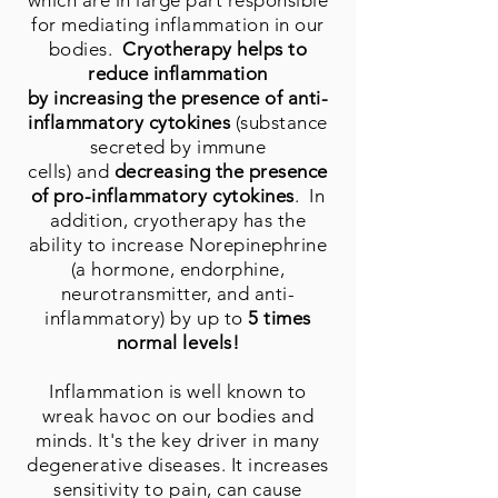
which are in large part responsible
for mediating inflammation in our
bodies.
Cryotherapy helps to
reduce inflammation
by increasing the presence of anti-
inflammatory cytokines
(substance
secreted by immune
cells) and
decreasing the presence
of pro-inflammatory cytokines
. In
addition, cryotherapy has the
ability to increase Norepinephrine
(a hormone, endorphine,
neurotransmitter, and anti-
inflammatory) by up to
5 times
normal levels!
Inflammation is well known to
wreak havoc on our bodies and
minds. It's the key driver in many
degenerative diseases. It increases
sensitivity to pain, can cause