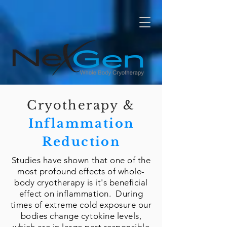
Cryotherapy &
Inflammation
Reduction
​Studies have shown that one of the
most profound effects of whole-
body cryotherapy is it's beneficial
effect on inflammation. During
times of extreme cold exposure our
bodies change cytokine levels,