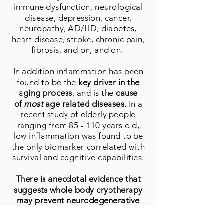
immune dysfunction, neurological
disease, depression, cancer,
neuropathy, AD/HD, diabetes,
heart disease, stroke, chronic pain,
fibrosis, and on, and on.
In addition inflammation has been
found to be the
key driver in the
aging process
, and is the
cause
of
most
age related diseases.
In a
recent study of elderly people
ranging from 85 - 110 years old,
low inflammation was found to be
the only biomarker correlated with
survival and cognitive capabilities.
There is anecdotal evidence that
suggests whole body cryotherapy
may prevent neurodegenerative
diseases in humans
, through